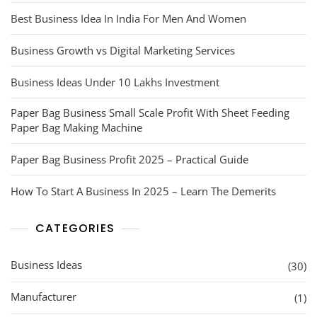
Best Business Idea In India For Men And Women
Business Growth vs Digital Marketing Services
Business Ideas Under 10 Lakhs Investment
Paper Bag Business Small Scale Profit With Sheet Feeding
Paper Bag Making Machine
Paper Bag Business Profit 2025 – Practical Guide
How To Start A Business In 2025 – Learn The Demerits
CATEGORIES
Business Ideas
(30)
Manufacturer
(1)