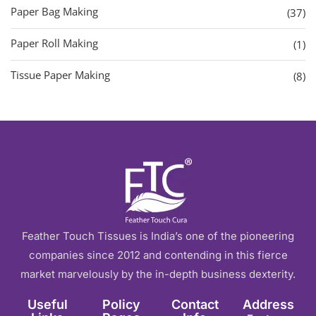
Paper Bag Making
(37)
Paper Roll Making
(1)
Tissue Paper Making
(8)
Feather Touch Tissues is India’s one of the pioneering
companies since 2012 and contending in this fierce
market marvelously by the in-depth business dexterity.
Useful
Policy
Contact
Address