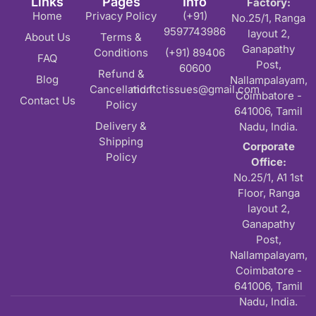
Links
Pages
Info
Factory:
Home
Privacy Policy
(+91)
No.25/1, Ranga
9597743986
layout 2,
About Us
Terms &
Ganapathy
Conditions
(+91) 89406
FAQ
Post,
60600
Refund &
Blog
Nallampalayam,
Cancellation
md.ftctissues@gmail.com
Coimbatore -
Contact Us
Policy
641006, Tamil
Delivery &
Nadu, India.
Shipping
Corporate
Policy
Office:
No.25/1, A1 1st
Floor, Ranga
layout 2,
Ganapathy
Post,
Nallampalayam,
Coimbatore -
641006, Tamil
Nadu, India.