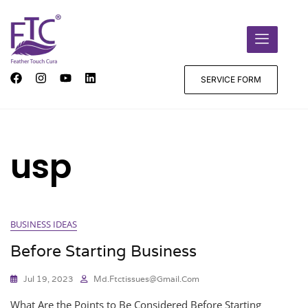
SERVICE FORM
usp
BUSINESS IDEAS
Before Starting Business
Jul 19, 2023
Md.ftctissues@gmail.com
What Are the Points to Be Considered Before Starting