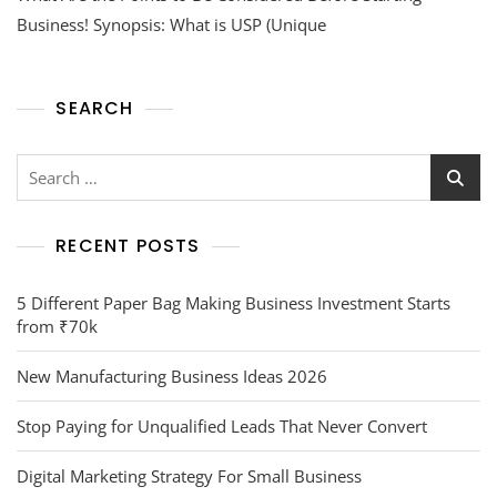
Business! Synopsis: What is USP (Unique
SEARCH
RECENT POSTS
5 Different Paper Bag Making Business Investment Starts
from ₹70k
New Manufacturing Business Ideas 2026
Stop Paying for Unqualified Leads That Never Convert
Digital Marketing Strategy For Small Business