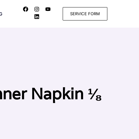
SERVICE FORM
G
nner Napkin ⅛