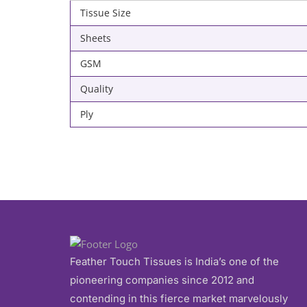
Tissue Size
Sheets
GSM
Quality
Ply
Feather Touch Tissues is India’s one of the
pioneering companies since 2012 and
contending in this fierce market marvelously