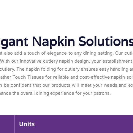
egant Napkin Solution
t also add a touch of elegance to any dining setting. Our cutle
With our innovative cutlery napkin design, your establishment 
g cutlery. The napkin folding for cutlery ensures easy handling
eather Touch Tissues for reliable and cost-effective napkin sol
n be confident that our products will meet your needs and 
ance the overall dining experience for your patrons.
Units