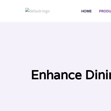
HOME
PRODU
Enhance Dini