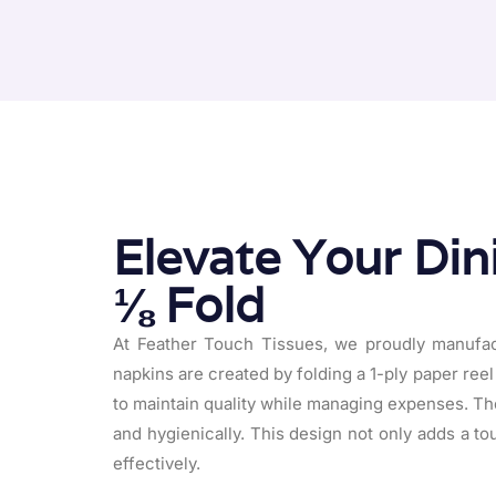
Elevate Your Din
⅛ Fold
At Feather Touch Tissues, we proudly manufact
napkins are created by folding a 1-ply paper reel 
to maintain quality while managing expenses. The 
and hygienically. This design not only adds a to
effectively.