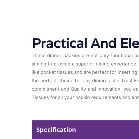
Practical And El
These dinner napkins are not only functional bu
aiming to provide a superior dining experience. 
like pocket tissues and are perfect for insertin
the perfect choice for any dining table. Trust F
commitment and Quality and innovation, you ca
Tissues for all your napkin requirements and enh
Specification