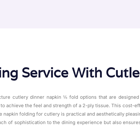
ing Service With Cutl
ure cutlery dinner napkin ⅛ fold options that are designed
to achieve the feel and strength of a 2-ply tissue. This cost-ef
napkin folding for cutlery is practical and aesthetically pleasi
uch of sophistication to the dining experience but also ensure