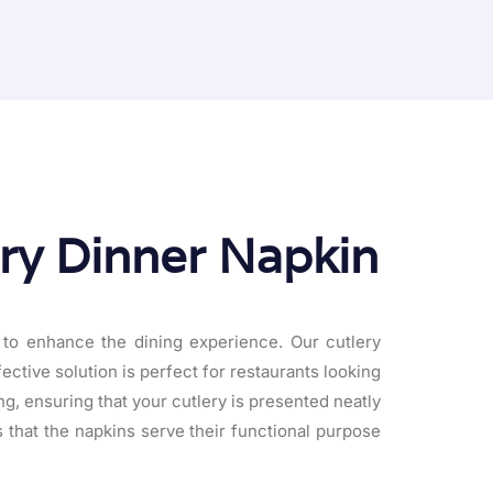
ery Dinner Napkin
 to enhance the dining experience. Our cutlery
fective solution is perfect for restaurants looking
ng, ensuring that your cutlery is presented neatly
s that the napkins serve their functional purpose