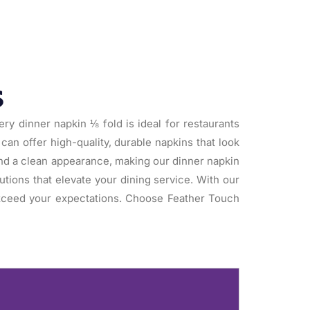
s
ry dinner napkin ⅛ fold is ideal for restaurants
can offer high-quality, durable napkins that look
 and a clean appearance, making our dinner napkin
utions that elevate your dining service. With our
exceed your expectations. Choose Feather Touch