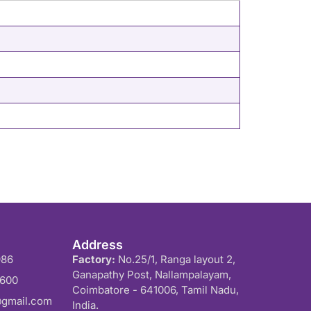
Address
986
Factory:
No.25/1, Ranga layout 2,
Ganapathy Post, Nallampalayam,
0600
Coimbatore - 641006, Tamil Nadu,
@gmail.com
India.