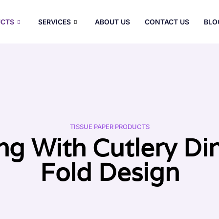
CTS
SERVICES
ABOUT US
CONTACT US
BLO
TISSUE PAPER PRODUCTS
ng With Cutlery Di
Fold Design