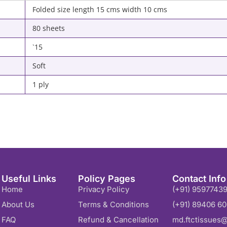
Folded size length 15 cms width 10 cms
80 sheets
`15
Soft
1 ply
Useful Links
Policy Pages
Contact Info
Home
Privacy Policy
(+91) 9597743
About Us
Terms & Conditions
(+91) 89406 6
FAQ
Refund & Cancellation
md.ftctissues