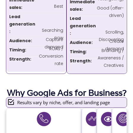
Immediate
Immediate
Best
sales:
Good (offer-
sales:
driven)
Lead
Lead
generation
generation
Searching
:
Scrolling,
:
now
Capture
Discovering
Audience:
Create
Audience:
demand
ROAS /
demand
Timing:
Branding /
Timing:
Conversion
Awareness /
Strength:
Strength:
rate
Creatives
Why Google Ads for Business?
Results vary by niche, offer, and landing page