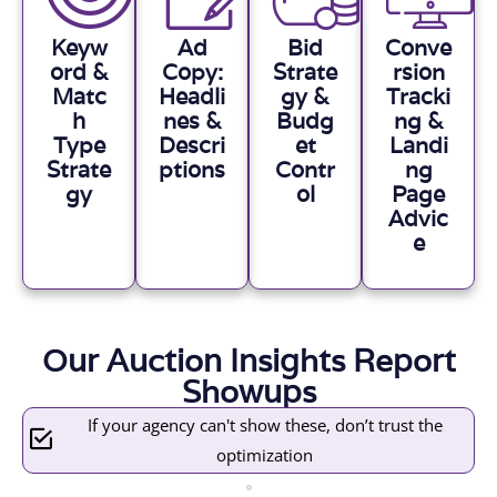
Keyw
Ad
Bid
Conve
ord &
Copy:
Strate
rsion
Matc
Headli
gy &
Tracki
h
nes &
Budg
ng &
Type
Descri
et
Landi
Strate
ptions
Contr
ng
gy
ol
Page
Advic
e
Our Auction Insights Report
Showups
If your agency can't show these, don’t trust the
optimization