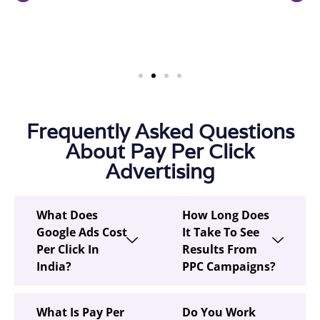
Frequently Asked Questions
About Pay Per Click
Advertising
What Does
How Long Does
Google Ads Cost
It Take To See
Per Click In
Results From
India?
PPC Campaigns?
What Is Pay Per
Do You Work