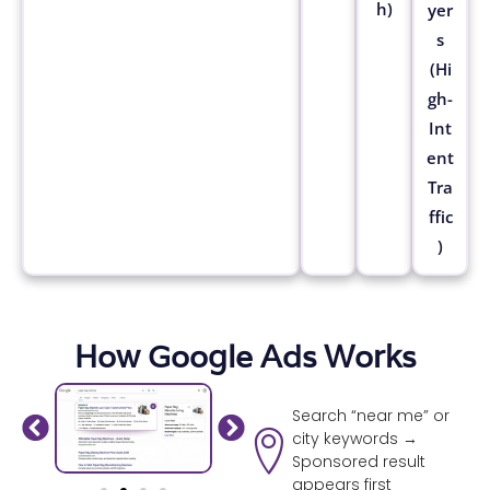
h)
yer
s
(Hi
gh-
Int
ent
Tra
ffic
)
How Google Ads Works
Search “near me” or
city keywords →
Sponsored result
appears first