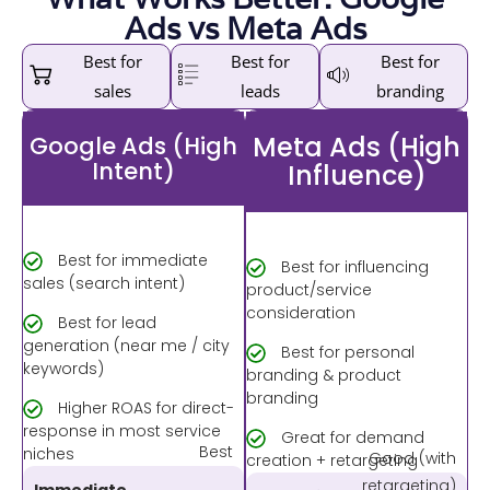
Ads vs Meta Ads
Best for
Best for
Best for
sales
leads
branding
Meta Ads (High
Google Ads (High
Intent)
Influence)
Best for immediate
Best for influencing
sales (search intent)
product/service
consideration
Best for lead
generation (near me / city
Best for personal
keywords)
branding & product
branding
Higher ROAS for direct-
response in most service
Great for demand
Best
niches
Good (with
creation + retargeting
retargeting)