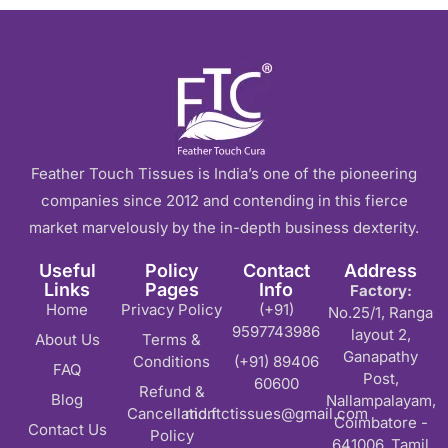
The frustration of watching advertising budgets disappear with
Understanding Pay Per Click and Why I
Pay-per-click advertising is defined as a digital marketing m
Comprehensive Google Ads Manageme
Feather Touch Tissues is India’s one of the pioneering
Google Ads expertise is provided across every campaign type t
companies since 2012 and contending in this fierce
market marvelously by the in-depth business dexterity.
Strategic Meta Ads and Social Media A
Useful
Policy
Contact
Address
Links
Pages
Info
Factory:
While Google captures search intent, Meta's platformsFacebook
Home
Privacy Policy
(+91)
No.25/1, Ranga
9597743986
layout 2,
Transparent Pricing with No Hidden Co
About Us
Terms &
Ganapathy
Conditions
(+91) 89406
FAQ
Post,
60600
Budget transparency matters because advertising success dep
Refund &
Blog
Nallampalayam,
Cancellation
md.ftctissues@gmail.com
Coimbatore -
Why Businesses Choose Our PPC Ma
Contact Us
Policy
641006, Tamil