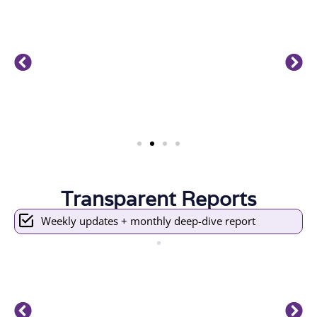
Transparent Reports
Weekly updates + monthly deep-dive report