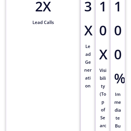
2X
3
1
1
Lead Calls
X
0
0
Le
X
0
ad
Ge
ner
Visi
%
ati
bili
on
ty
(To
Im
p
me
of
dia
Se
te
arc
Bu