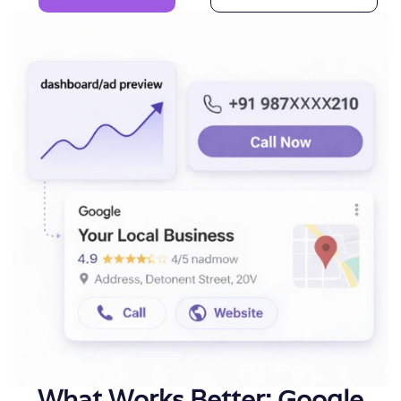
What Works Better: Google