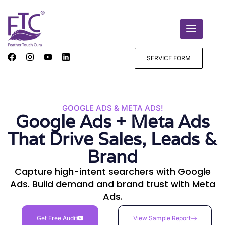
SERVICE FORM
GOOGLE ADS & META ADS!
Google Ads + Meta Ads
That Drive Sales, Leads &
Brand
Capture high-intent searchers with Google
Ads. Build demand and brand trust with Meta
Ads.
Get Free Audit
View Sample Report