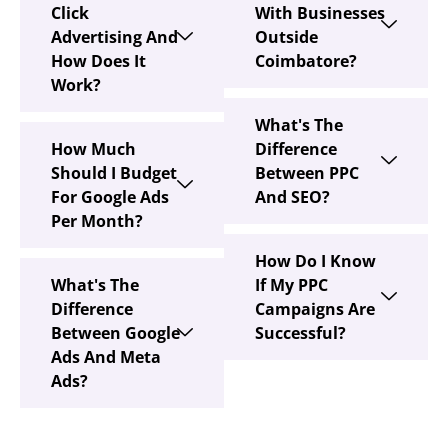
Click
With Businesses
Advertising And
Outside
How Does It
Coimbatore?
Work?
What's The
How Much
Difference
Should I Budget
Between PPC
For Google Ads
And SEO?
Per Month?
How Do I Know
What's The
If My PPC
Difference
Campaigns Are
Between Google
Successful?
Ads And Meta
Ads?
Pay Per Click Management Services Tha