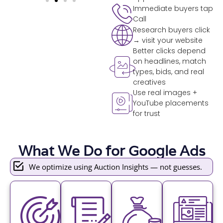
Immediate buyers tap
Call
Research buyers click
→ visit your website
Better clicks depend
on headlines, match
types, bids, and real
creatives
Use real images +
YouTube placements
for trust
What We Do for Google Ads
We optimize using Auction Insights — not guesses.