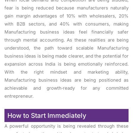
fear is being reduced because manufacturers naturally
gain margin advantages of 10% with wholesalers, 20%
with B2B sectors, and 40% with consumers, making
Manufacturing business ideas feel financially safer
through mental accounting. As these realities are being
understood, the path toward scalable Manufacturing
business ideas is being made clearer, and the potential for
expansion across India is being emotionally reinforced.
With the right mindset and marketing ability,
Manufacturing business ideas are being positioned as
achievable and growth‑ready for any committed
entrepreneur.
How to Start Immediately
A powerful opportunity is being revealed through these