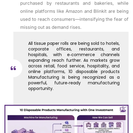
purchased by restaurants and bakeries, while
online platforms like Amazon and Blinkit are being
used to reach consumers—intensifying the fear of
missing out as demand rises.
All tissue paper rolls are being sold to hotels,
corporate offices, restaurants, and
hospitals, with e‑commerce channels
expanding reach further. As markets grow
across retail, food service, hospitality, and
online platforms, 10 disposable products
Manufacturing is being recognized as a
powerful, future‑ready manufacturing
opportunity.