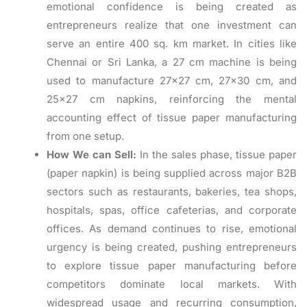
emotional confidence is being created as
entrepreneurs realize that one investment can
serve an entire 400 sq. km market. In cities like
Chennai or Sri Lanka, a 27 cm machine is being
used to manufacture 27×27 cm, 27×30 cm, and
25×27 cm napkins, reinforcing the mental
accounting effect of tissue paper manufacturing
from one setup.
How We can Sell:
In the sales phase, tissue paper
(paper napkin) is being supplied across major B2B
sectors such as restaurants, bakeries, tea shops,
hospitals, spas, office cafeterias, and corporate
offices. As demand continues to rise, emotional
urgency is being created, pushing entrepreneurs
to explore tissue paper manufacturing before
competitors dominate local markets. With
widespread usage and recurring consumption,