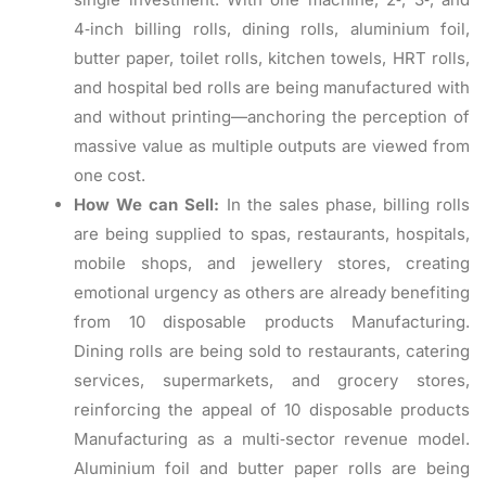
4‑inch billing rolls, dining rolls, aluminium foil,
butter paper, toilet rolls, kitchen towels, HRT rolls,
and hospital bed rolls are being manufactured with
and without printing—anchoring the perception of
massive value as multiple outputs are viewed from
one cost.
How We can Sell:
In the sales phase, billing rolls
are being supplied to spas, restaurants, hospitals,
mobile shops, and jewellery stores, creating
emotional urgency as others are already benefiting
from 10 disposable products Manufacturing.
Dining rolls are being sold to restaurants, catering
services, supermarkets, and grocery stores,
reinforcing the appeal of 10 disposable products
Manufacturing as a multi‑sector revenue model.
Aluminium foil and butter paper rolls are being