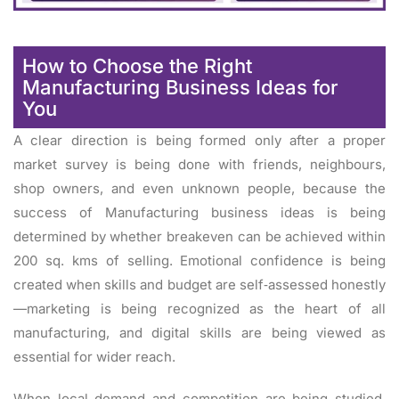
How to Choose the Right
Manufacturing Business Ideas for
You
A clear direction is being formed only after a proper
market survey is being done with friends, neighbours,
shop owners, and even unknown people, because the
success of Manufacturing business ideas is being
determined by whether breakeven can be achieved within
200 sq. kms of selling. Emotional confidence is being
created when skills and budget are self‑assessed honestly
—marketing is being recognized as the heart of all
manufacturing, and digital skills are being viewed as
essential for wider reach.
When local demand and competition are being studied,