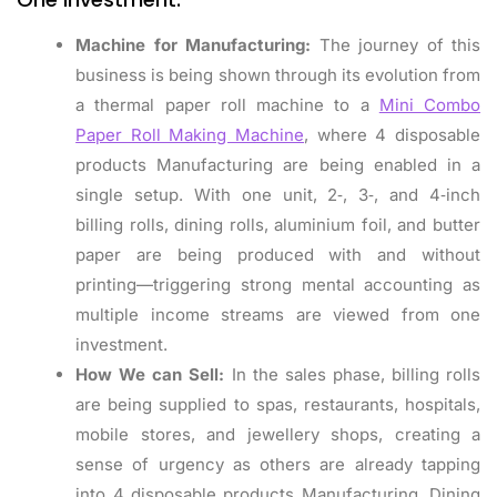
Machine for Manufacturing:
The journey of this
business is being shown through its evolution from
a thermal paper roll machine to a
Mini Combo
Paper Roll Making Machine
, where 4 disposable
products Manufacturing are being enabled in a
single setup. With one unit, 2‑, 3‑, and 4‑inch
billing rolls, dining rolls, aluminium foil, and butter
paper are being produced with and without
printing—triggering strong mental accounting as
multiple income streams are viewed from one
investment.
How We can Sell:
In the sales phase, billing rolls
are being supplied to spas, restaurants, hospitals,
mobile stores, and jewellery shops, creating a
sense of urgency as others are already tapping
into 4 disposable products Manufacturing. Dining