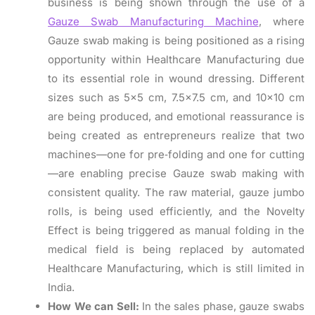
business is being shown through the use of a
Gauze Swab Manufacturing Machine
, where
Gauze swab making is being positioned as a rising
opportunity within Healthcare Manufacturing due
to its essential role in wound dressing. Different
sizes such as 5×5 cm, 7.5×7.5 cm, and 10×10 cm
are being produced, and emotional reassurance is
being created as entrepreneurs realize that two
machines—one for pre‑folding and one for cutting
—are enabling precise Gauze swab making with
consistent quality. The raw material, gauze jumbo
rolls, is being used efficiently, and the Novelty
Effect is being triggered as manual folding in the
medical field is being replaced by automated
Healthcare Manufacturing, which is still limited in
India.
How We can Sell:
In the sales phase, gauze swabs