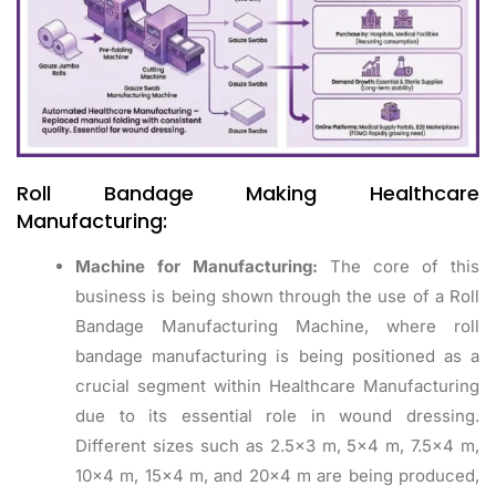
Roll Bandage Making Healthcare
Manufacturing:
Machine for Manufacturing:
The core of this
business is being shown through the use of a Roll
Bandage Manufacturing Machine, where roll
bandage manufacturing is being positioned as a
crucial segment within Healthcare Manufacturing
due to its essential role in wound dressing.
Different sizes such as 2.5×3 m, 5×4 m, 7.5×4 m,
10×4 m, 15×4 m, and 20×4 m are being produced,