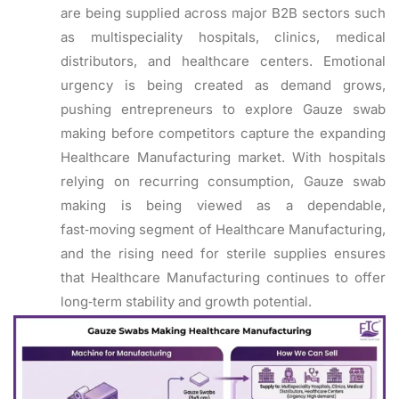
are being supplied across major B2B sectors such
as multispeciality hospitals, clinics, medical
distributors, and healthcare centers. Emotional
urgency is being created as demand grows,
pushing entrepreneurs to explore Gauze swab
making before competitors capture the expanding
Healthcare Manufacturing market. With hospitals
relying on recurring consumption, Gauze swab
making is being viewed as a dependable,
fast‑moving segment of Healthcare Manufacturing,
and the rising need for sterile supplies ensures
that Healthcare Manufacturing continues to offer
long‑term stability and growth potential.