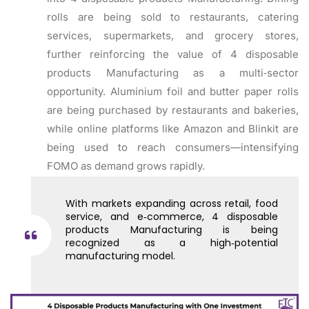
rolls are being sold to restaurants, catering
services, supermarkets, and grocery stores,
further reinforcing the value of 4 disposable
products Manufacturing as a multi‑sector
opportunity. Aluminium foil and butter paper rolls
are being purchased by restaurants and bakeries,
while online platforms like Amazon and Blinkit are
being used to reach consumers—intensifying
FOMO as demand grows rapidly.
With markets expanding across retail, food
service, and e‑commerce, 4 disposable
products Manufacturing is being
recognized as a high‑potential
manufacturing model.