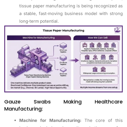
tissue paper manufacturing is being recognized as
a stable, fast‑moving business model with strong
long‑term potential.
Gauze Swabs Making Healthcare
Manufacturing:
Machine for Manufacturing:
The core of this