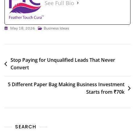
See Full Bio
May 18, 2026
Business Ideas
Stop Paying for Unqualified Leads That Never
Convert
5 Different Paper Bag Making Business Investment
Starts from ₹70k
SEARCH