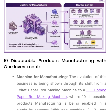
10 Disposable Products Manufacturing with
One Investment:
Machine for Manufacturing:
The evolution of this
business is being shown through its shift from a
Toilet Paper Roll Making Machine to a
Full Combo
Paper Roll Making Machine
, where 10 disposable
products Manufacturing is being enabled in a
single investment. With one machine, 2‑, 3‑, and