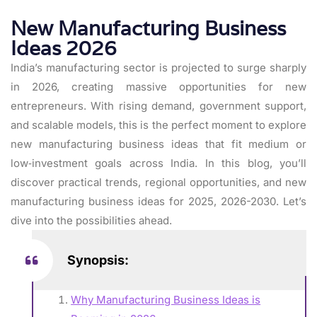
New Manufacturing Business
Ideas 2026
India’s manufacturing sector is projected to surge sharply
in 2026, creating massive opportunities for new
entrepreneurs. With rising demand, government support,
and scalable models, this is the perfect moment to explore
new manufacturing business ideas that fit medium or
low‑investment goals across India. In this blog, you’ll
discover practical trends, regional opportunities, and new
manufacturing business ideas for 2025, 2026-2030. Let’s
dive into the possibilities ahead.
Synopsis:
Why Manufacturing Business Ideas is