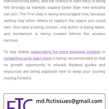
manufacturing paths, and the chance to start early is being
felt strongly as markets expand faster than new entrants
can join. The first step is being encouraged now, because
waiting may allow others to capture the space you could
own. One idea is being chosen, one action is being taken,
and momentum is being created before the window
narrows.
To stay ahead,
subscribing for more business insights
or
contacting us to learn more
is being recommended so that
no growth opportunity is missed. Related guides and
resources are being explored next to keep your journey
moving forward.
md.ftctissues@gmail.com