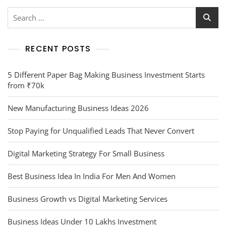
RECENT POSTS
5 Different Paper Bag Making Business Investment Starts
from ₹70k
New Manufacturing Business Ideas 2026
Stop Paying for Unqualified Leads That Never Convert
Digital Marketing Strategy For Small Business
Best Business Idea In India For Men And Women
Business Growth vs Digital Marketing Services
Business Ideas Under 10 Lakhs Investment