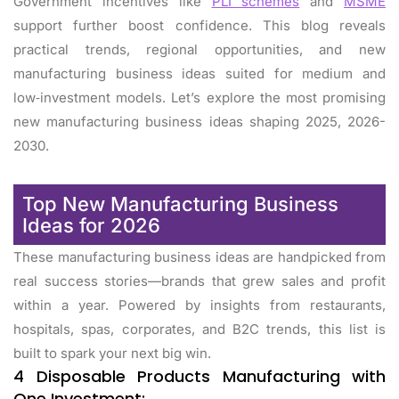
Government incentives like
PLI schemes
and
MSME
support further boost confidence. This blog reveals
practical trends, regional opportunities, and new
manufacturing business ideas suited for medium and
low‑investment models. Let’s explore the most promising
new manufacturing business ideas shaping 2025, 2026-
2030.
Top New Manufacturing Business
Ideas for 2026
These manufacturing business ideas are handpicked from
real success stories—brands that grew sales and profit
within a year. Powered by insights from restaurants,
hospitals, spas, corporates, and B2C trends, this list is
built to spark your next big win.
4 Disposable Products Manufacturing with
One Investment: