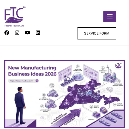
SERVICE FORM