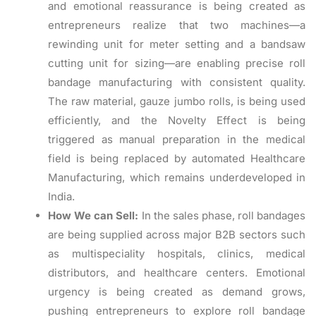
and emotional reassurance is being created as
entrepreneurs realize that two machines—a
rewinding unit for meter setting and a bandsaw
cutting unit for sizing—are enabling precise roll
bandage manufacturing with consistent quality.
The raw material, gauze jumbo rolls, is being used
efficiently, and the Novelty Effect is being
triggered as manual preparation in the medical
field is being replaced by automated Healthcare
Manufacturing, which remains underdeveloped in
India.
How We can Sell:
In the sales phase, roll bandages
are being supplied across major B2B sectors such
as multispeciality hospitals, clinics, medical
distributors, and healthcare centers. Emotional
urgency is being created as demand grows,
pushing entrepreneurs to explore roll bandage