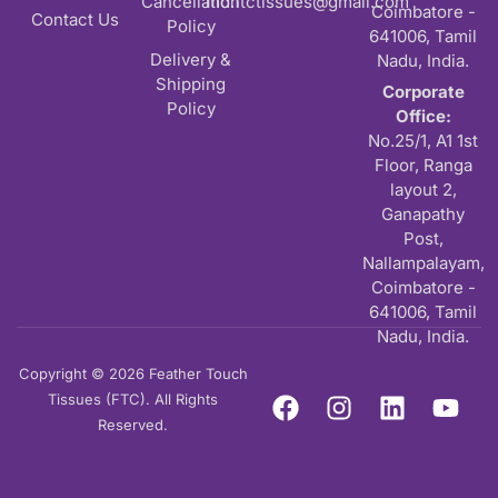
Cancellation
md.ftctissues@gmail.com
Coimbatore -
Contact Us
Policy
641006, Tamil
Delivery &
Nadu, India.
Shipping
Corporate
Policy
Office:
No.25/1, A1 1st
Floor, Ranga
layout 2,
Ganapathy
Post,
Nallampalayam,
Coimbatore -
641006, Tamil
Nadu, India.
Copyright © 2026 Feather Touch
Tissues (FTC). All Rights
Reserved.