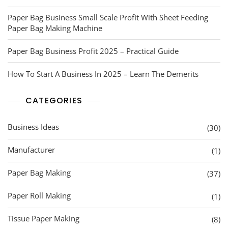
Paper Bag Business Small Scale Profit With Sheet Feeding
Paper Bag Making Machine
Paper Bag Business Profit 2025 – Practical Guide
How To Start A Business In 2025 – Learn The Demerits
CATEGORIES
Business Ideas
(30)
Manufacturer
(1)
Paper Bag Making
(37)
Paper Roll Making
(1)
Tissue Paper Making
(8)