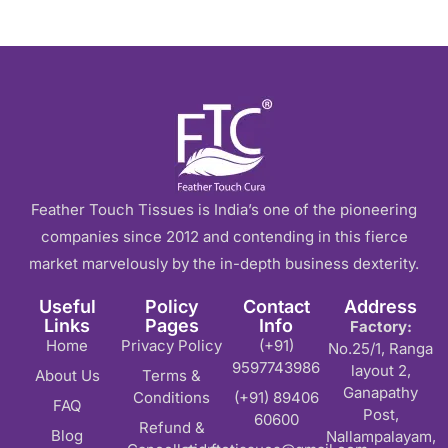
Feather Touch Tissues is India’s one of the pioneering
companies since 2012 and contending in this fierce
market marvelously by the in-depth business dexterity.
Useful
Policy
Contact
Address
Links
Pages
Info
Factory:
Home
Privacy Policy
(+91)
No.25/1, Ranga
9597743986
layout 2,
About Us
Terms &
Ganapathy
Conditions
(+91) 89406
FAQ
Post,
60600
Refund &
Blog
Nallampalayam,