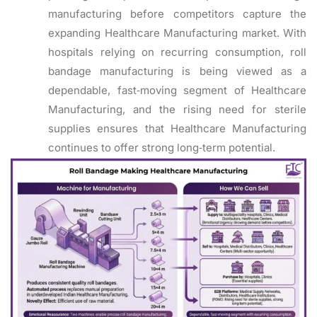
manufacturing before competitors capture the
expanding Healthcare Manufacturing market. With
hospitals relying on recurring consumption, roll
bandage manufacturing is being viewed as a
dependable, fast‑moving segment of Healthcare
Manufacturing, and the rising need for sterile
supplies ensures that Healthcare Manufacturing
continues to offer strong long‑term potential.