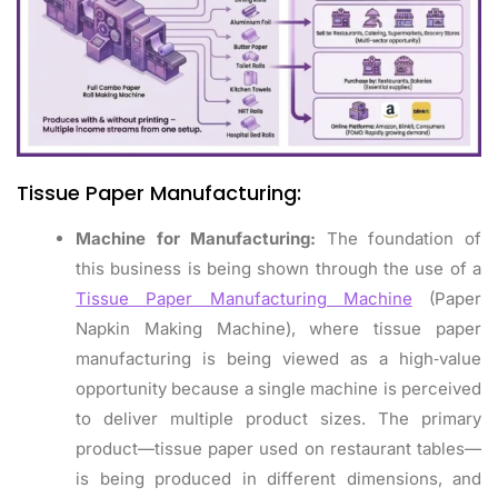
Tissue Paper Manufacturing:
Machine for Manufacturing:
The foundation of
this business is being shown through the use of a
Tissue Paper Manufacturing Machine
(Paper
Napkin Making Machine), where tissue paper
manufacturing is being viewed as a high‑value
opportunity because a single machine is perceived
to deliver multiple product sizes. The primary
product—tissue paper used on restaurant tables—
is being produced in different dimensions, and