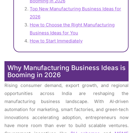
Booming in 2026
Top New Manufacturing Business Ideas for
2026
How to Choose the Right Manufacturing
Business Ideas for You
How to Start Immediately
Why Manufacturing Business Ideas is
Booming in 2026
Rising consumer demand, export growth, and regional
opportunities across India are reshaping the
manufacturing business landscape. With AI‑driven
automation for marketing, smart factories, and green‑tech
innovations accelerating adoption, entrepreneurs now
have more room than ever to build scalable ventures.