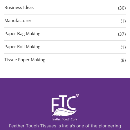
Business Ideas
(30)
Manufacturer
(1)
Paper Bag Making
(37)
Paper Roll Making
(1)
Tissue Paper Making
(8)
Feather Touch Tissues is India’s one of the pioneering