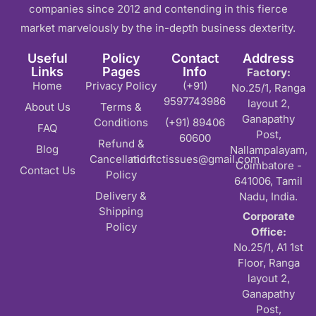
companies since 2012 and contending in this fierce
market marvelously by the in-depth business dexterity.
Useful
Policy
Contact
Address
Links
Pages
Info
Factory:
Home
Privacy Policy
(+91)
No.25/1, Ranga
9597743986
layout 2,
About Us
Terms &
Ganapathy
Conditions
(+91) 89406
FAQ
Post,
60600
Refund &
Blog
Nallampalayam,
Cancellation
md.ftctissues@gmail.com
Coimbatore -
Contact Us
Policy
641006, Tamil
Delivery &
Nadu, India.
Shipping
Corporate
Policy
Office:
No.25/1, A1 1st
Floor, Ranga
layout 2,
Ganapathy
Post,