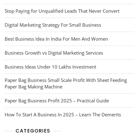
Stop Paying for Unqualified Leads That Never Convert
Digital Marketing Strategy For Small Business
Best Business Idea In India For Men And Women
Business Growth vs Digital Marketing Services
Business Ideas Under 10 Lakhs Investment
Paper Bag Business Small Scale Profit With Sheet Feeding
Paper Bag Making Machine
Paper Bag Business Profit 2025 – Practical Guide
How To Start A Business In 2025 – Learn The Demerits
CATEGORIES