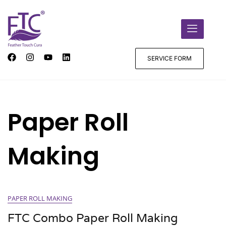
SERVICE FORM
Paper Roll
Making
PAPER ROLL MAKING
FTC Combo Paper Roll Making