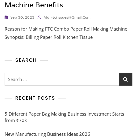
Machine Benefits
Sep 30, 2023
Md.ftctissues@gmail.com
Reason for Making FTC Combo Paper Roll Making Machine
Synopsis: Billing Paper Roll Kitchen Tissue
SEARCH
RECENT POSTS
5 Different Paper Bag Making Business Investment Starts
from ₹70k
New Manufacturing Business Ideas 2026