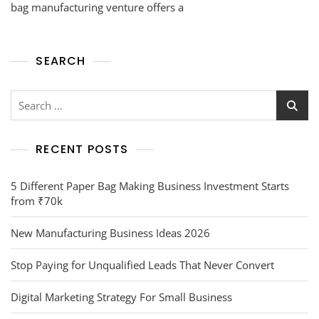
bag manufacturing venture offers a
SEARCH
RECENT POSTS
5 Different Paper Bag Making Business Investment Starts
from ₹70k
New Manufacturing Business Ideas 2026
Stop Paying for Unqualified Leads That Never Convert
Digital Marketing Strategy For Small Business