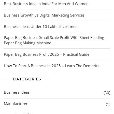
Best Business Idea In India For Men And Women
Business Growth vs Digital Marketing Services
Business Ideas Under 10 Lakhs Investment
Paper Bag Business Small Scale Profit With Sheet Feeding
Paper Bag Making Machine
Paper Bag Business Profit 2025 – Practical Guide
How To Start A Business In 2025 – Learn The Demerits
CATEGORIES
Business Ideas
(30)
Manufacturer
(1)