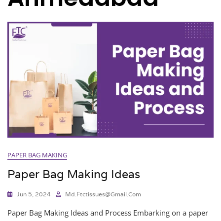
PAPER BAG MAKING
Paper Bag Making Ideas
Jun 5, 2024
Md.ftctissues@gmail.com
Paper Bag Making Ideas and Process Embarking on a paper