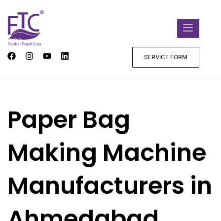
SERVICE FORM
Paper Bag
Making Machine
Manufacturers in
Ahmedabad