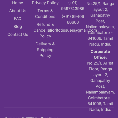
Home
Privacy Policy
(+91)
No.25/1, Ranga
9597743986
layout 2,
About Us
Terms &
Ganapathy
Conditions
(+91) 89406
FAQ
Post,
60600
Refund &
Blog
Nallampalayam,
Cancellation
md.ftctissues@gmail.com
Coimbatore -
Contact Us
Policy
641006, Tamil
Delivery &
Nadu, India.
Shipping
Corporate
Policy
Office:
No.25/1, A1 1st
Floor, Ranga
layout 2,
Ganapathy
Post,
Nallampalayam,
Coimbatore -
641006, Tamil
Nadu, India.