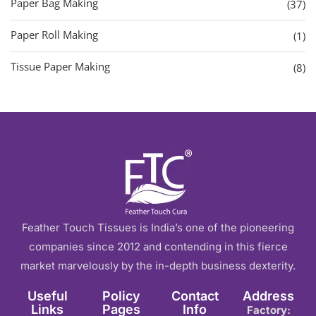
Paper Bag Making
(37)
Paper Roll Making
(1)
Tissue Paper Making
(8)
Feather Touch Tissues is India’s one of the pioneering
companies since 2012 and contending in this fierce
market marvelously by the in-depth business dexterity.
Useful
Policy
Contact
Address
Links
Pages
Info
Factory: