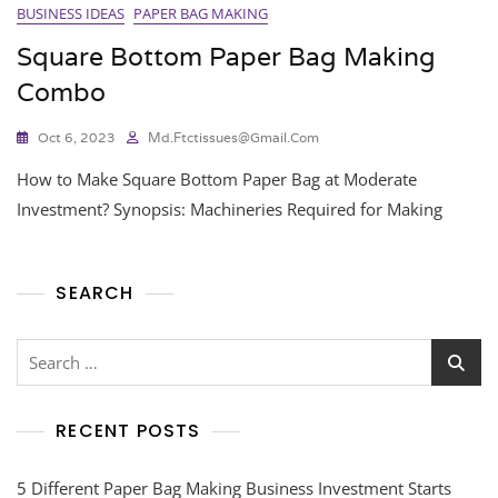
BUSINESS IDEAS
PAPER BAG MAKING
Square Bottom Paper Bag Making
Combo
Oct 6, 2023
Md.ftctissues@gmail.com
How to Make Square Bottom Paper Bag at Moderate
Investment? Synopsis: Machineries Required for Making
SEARCH
RECENT POSTS
5 Different Paper Bag Making Business Investment Starts