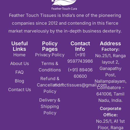
Feather Touch Tissues is India’s one of the pioneering
companies since 2012 and contending in this fierce
market marvelously by the in-depth business dexterity.
Useful
Policy
Contact
Address
Links
Pages
Info
Factory:
Home
Privacy Policy
(+91)
No.25/1, Ranga
9597743986
layout 2,
About Us
Terms &
Ganapathy
Conditions
(+91) 89406
FAQ
Post,
60600
Refund &
Blog
Nallampalayam,
Cancellation
md.ftctissues@gmail.com
Coimbatore -
Contact Us
Policy
641006, Tamil
Delivery &
Nadu, India.
Shipping
Corporate
Policy
Office:
No.25/1, A1 1st
Floor, Ranga