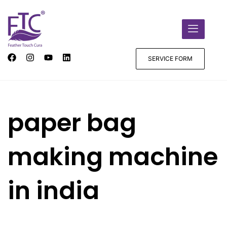
SERVICE FORM
paper bag
making machine
in india