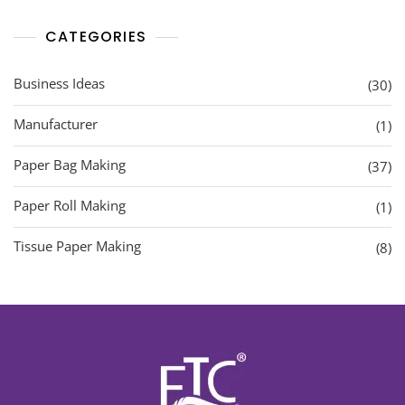
CATEGORIES
Business Ideas
(30)
Manufacturer
(1)
Paper Bag Making
(37)
Paper Roll Making
(1)
Tissue Paper Making
(8)