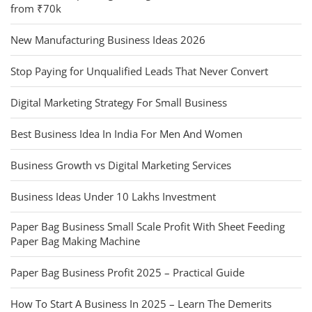
from ₹70k
New Manufacturing Business Ideas 2026
Stop Paying for Unqualified Leads That Never Convert
Digital Marketing Strategy For Small Business
Best Business Idea In India For Men And Women
Business Growth vs Digital Marketing Services
Business Ideas Under 10 Lakhs Investment
Paper Bag Business Small Scale Profit With Sheet Feeding
Paper Bag Making Machine
Paper Bag Business Profit 2025 – Practical Guide
How To Start A Business In 2025 – Learn The Demerits