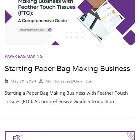
PAPER BAG MAKING
Starting Paper Bag Making Business
May 20, 2024
Md.ftctissues@gmail.com
Starting a Paper Bag Making Business with Feather Touch
Tissues (FTC): A Comprehensive Guide Introduction