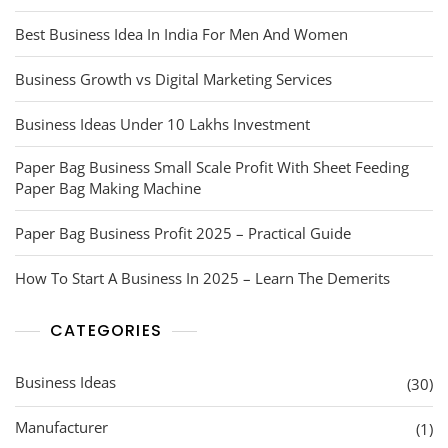
Best Business Idea In India For Men And Women
Business Growth vs Digital Marketing Services
Business Ideas Under 10 Lakhs Investment
Paper Bag Business Small Scale Profit With Sheet Feeding
Paper Bag Making Machine
Paper Bag Business Profit 2025 – Practical Guide
How To Start A Business In 2025 – Learn The Demerits
CATEGORIES
Business Ideas
(30)
Manufacturer
(1)