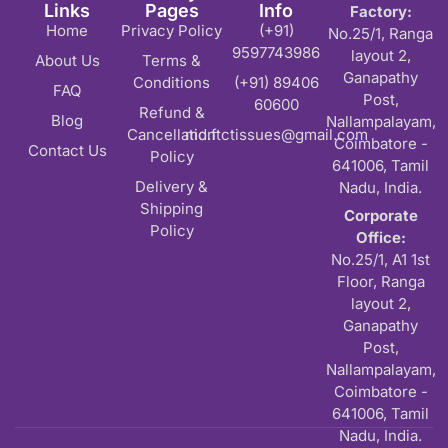
Links
Pages
Info
Factory:
Home
Privacy Policy
(+91)
No.25/1, Ranga
9597743986
layout 2,
About Us
Terms &
Ganapathy
Conditions
(+91) 89406
FAQ
Post,
60600
Refund &
Blog
Nallampalayam,
Cancellation
md.ftctissues@gmail.com
Coimbatore -
Contact Us
Policy
641006, Tamil
Delivery &
Nadu, India.
Shipping
Corporate
Policy
Office:
No.25/1, A1 1st
Floor, Ranga
layout 2,
Ganapathy
Post,
Nallampalayam,
Coimbatore -
641006, Tamil
Nadu, India.