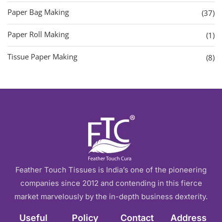
Paper Bag Making
(37)
Paper Roll Making
(1)
Tissue Paper Making
(8)
Feather Touch Tissues is India’s one of the pioneering
companies since 2012 and contending in this fierce
market marvelously by the in-depth business dexterity.
Useful
Policy
Contact
Address