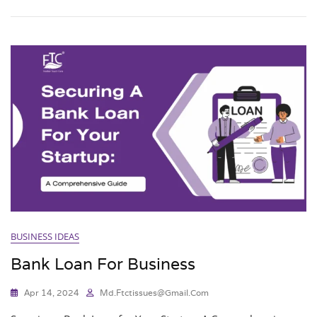
BUSINESS IDEAS
Bank Loan For Business
Apr 14, 2024
Md.ftctissues@gmail.com