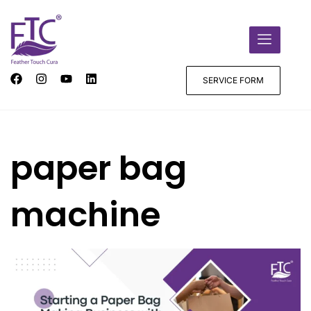
SERVICE FORM
paper bag
machine