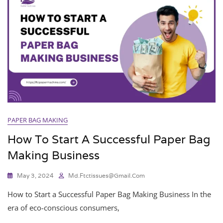
PAPER BAG MAKING
How To Start A Successful Paper Bag
Making Business
May 3, 2024
Md.ftctissues@gmail.com
How to Start a Successful Paper Bag Making Business In the
era of eco-conscious consumers,