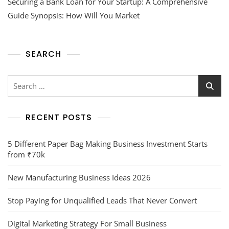
Securing a Bank Loan for Your Startup: A Comprehensive
Guide Synopsis: How Will You Market
SEARCH
RECENT POSTS
5 Different Paper Bag Making Business Investment Starts
from ₹70k
New Manufacturing Business Ideas 2026
Stop Paying for Unqualified Leads That Never Convert
Digital Marketing Strategy For Small Business