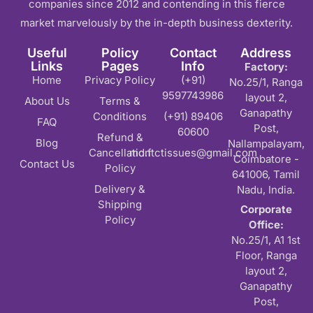
companies since 2012 and contending in this fierce
market marvelously by the in-depth business dexterity.
Useful
Policy
Contact
Address
Links
Pages
Info
Factory:
Home
Privacy Policy
(+91)
No.25/1, Ranga
9597743986
layout 2,
About Us
Terms &
Ganapathy
Conditions
(+91) 89406
FAQ
Post,
60600
Refund &
Blog
Nallampalayam,
Cancellation
md.ftctissues@gmail.com
Coimbatore -
Contact Us
Policy
641006, Tamil
Delivery &
Nadu, India.
Shipping
Corporate
Policy
Office:
No.25/1, A1 1st
Floor, Ranga
layout 2,
Ganapathy
Post,