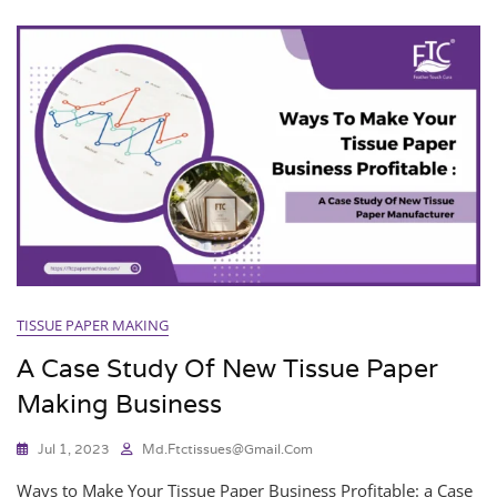
TISSUE PAPER MAKING
A Case Study Of New Tissue Paper
Making Business
Jul 1, 2023
Md.ftctissues@gmail.com
Ways to Make Your Tissue Paper Business Profitable: a Case