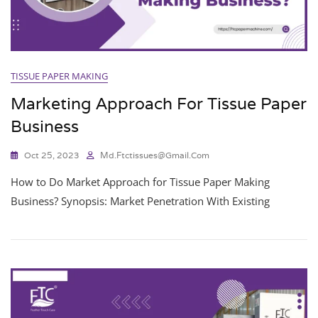
TISSUE PAPER MAKING
Marketing Approach For Tissue Paper
Business
Oct 25, 2023
Md.ftctissues@gmail.com
How to Do Market Approach for Tissue Paper Making
Business? Synopsis: Market Penetration With Existing