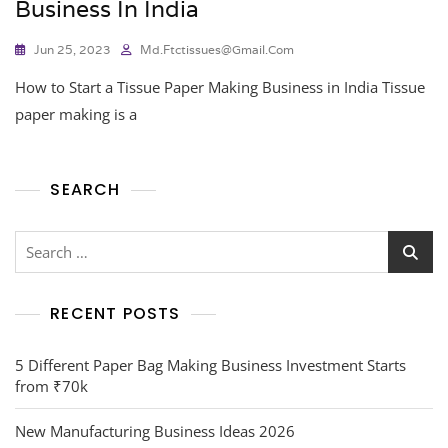
Business In India
Jun 25, 2023
Md.ftctissues@gmail.com
How to Start a Tissue Paper Making Business in India Tissue
paper making is a
SEARCH
RECENT POSTS
5 Different Paper Bag Making Business Investment Starts
from ₹70k
New Manufacturing Business Ideas 2026