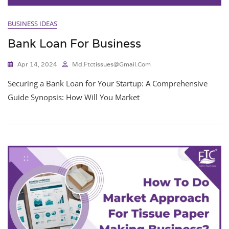
BUSINESS IDEAS
Bank Loan For Business
Apr 14, 2024
Md.ftctissues@gmail.com
Securing a Bank Loan for Your Startup: A Comprehensive
Guide Synopsis: How Will You Market