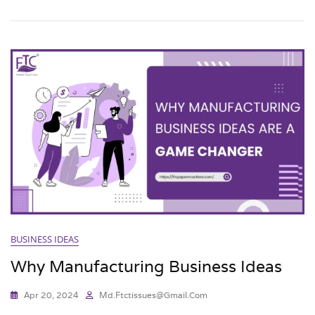
BUSINESS IDEAS
Why Manufacturing Business Ideas
Apr 20, 2024
Md.ftctissues@gmail.com