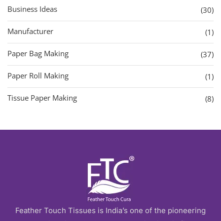
Business Ideas
(30)
Manufacturer
(1)
Paper Bag Making
(37)
Paper Roll Making
(1)
Tissue Paper Making
(8)
Feather Touch Tissues is India’s one of the pioneering