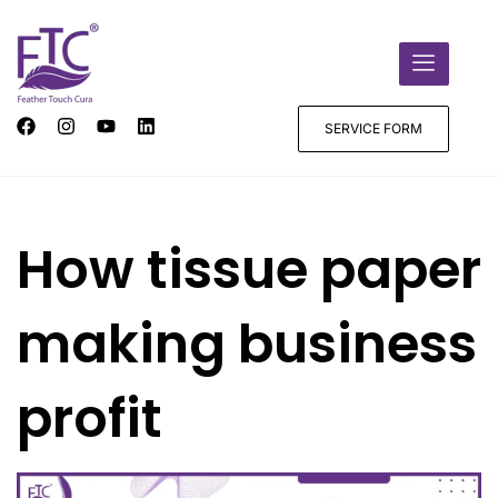
SERVICE FORM
How tissue paper
making business
profit