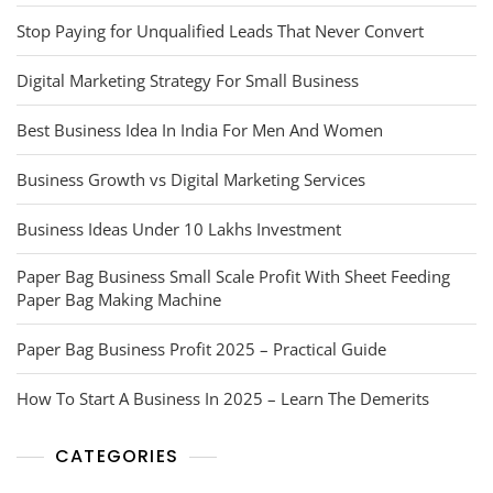
Stop Paying for Unqualified Leads That Never Convert
Digital Marketing Strategy For Small Business
Best Business Idea In India For Men And Women
Business Growth vs Digital Marketing Services
Business Ideas Under 10 Lakhs Investment
Paper Bag Business Small Scale Profit With Sheet Feeding
Paper Bag Making Machine
Paper Bag Business Profit 2025 – Practical Guide
How To Start A Business In 2025 – Learn The Demerits
CATEGORIES