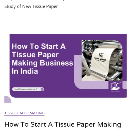
Study of New Tissue Paper
TISSUE PAPER MAKING
How To Start A Tissue Paper Making