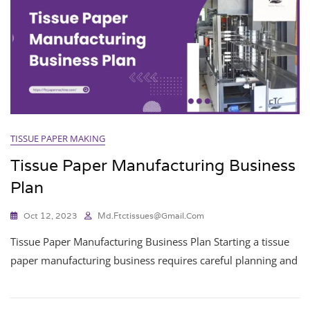
TISSUE PAPER MAKING
Tissue Paper Manufacturing Business
Plan
Oct 12, 2023
Md.ftctissues@gmail.com
Tissue Paper Manufacturing Business Plan Starting a tissue
paper manufacturing business requires careful planning and