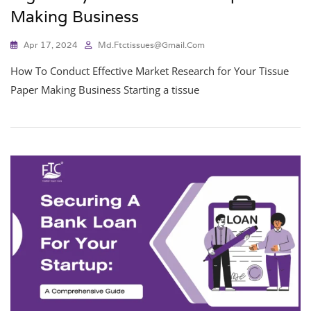
Making Business
Apr 17, 2024
Md.ftctissues@gmail.com
How To Conduct Effective Market Research for Your Tissue
Paper Making Business Starting a tissue