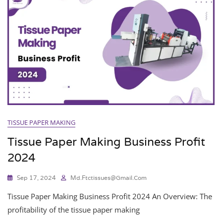
TISSUE PAPER MAKING
Tissue Paper Making Business Profit
2024
Sep 17, 2024
Md.ftctissues@gmail.com
Tissue Paper Making Business Profit 2024 An Overview: The
profitability of the tissue paper making