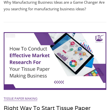
Why Manufacturing Business Ideas are a Game Changer Are
you searching for manufacturing business ideas?
TISSUE PAPER MAKING
Right Way To Start Tissue Paper