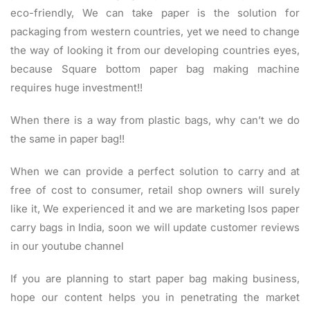
eco-friendly, We can take paper is the solution for
packaging from western countries, yet we need to change
the way of looking it from our developing countries eyes,
because Square bottom paper bag making machine
requires huge investment!!
When there is a way from plastic bags, why can’t we do
the same in paper bag!!
When we can provide a perfect solution to carry and at
free of cost to consumer, retail shop owners will surely
like it, We experienced it and we are marketing Isos paper
carry bags in India, soon we will update customer reviews
in our youtube channel
If you are planning to start paper bag making business,
hope our content helps you in penetrating the market