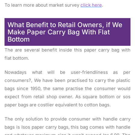
To learn more about market survey
click here
.
What Benefit to Retail Owners, if We
Make Paper Carry Bag With Flat
Bottom
The are several benefit inside this paper carry bag with
flat bottom.
Nowadays what will be user-friendliness as per
consumers?, We have been practised to carry the plastic
bags since 1950, the same practise the consumer would
expect from retail shop owner. As square bottom or sos
paper bags are costlier equivalent to cotton bags.
The only solution to provide consumer with handle carry
bags is Isos paper carry bags, this bag comes with handle