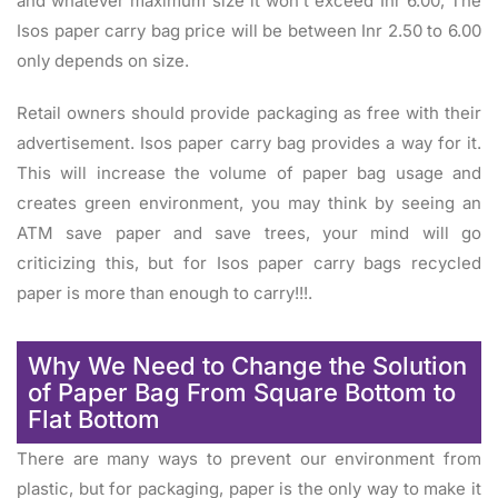
and whatever maximum size it won’t exceed Inr 6.00, The
Isos paper carry bag price will be between Inr 2.50 to 6.00
only depends on size.
Retail owners should provide packaging as free with their
advertisement. Isos paper carry bag provides a way for it.
This will increase the volume of paper bag usage and
creates green environment, you may think by seeing an
ATM save paper and save trees, your mind will go
criticizing this, but for Isos paper carry bags recycled
paper is more than enough to carry!!!.
Why We Need to Change the Solution
of Paper Bag From Square Bottom to
Flat Bottom
There are many ways to prevent our environment from
plastic, but for packaging, paper is the only way to make it