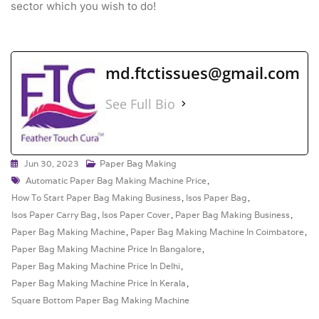
sector which you wish to do!
md.ftctissues@gmail.com
See Full Bio
Jun 30, 2023
Paper Bag Making
Automatic Paper Bag Making Machine Price
,
How To Start Paper Bag Making Business
,
Isos Paper Bag
,
Isos Paper Carry Bag
,
Isos Paper Cover
,
Paper Bag Making Business
,
Paper Bag Making Machine
,
Paper Bag Making Machine In Coimbatore
,
Paper Bag Making Machine Price In Bangalore
,
Paper Bag Making Machine Price In Delhi
,
Paper Bag Making Machine Price In Kerala
,
Square Bottom Paper Bag Making Machine