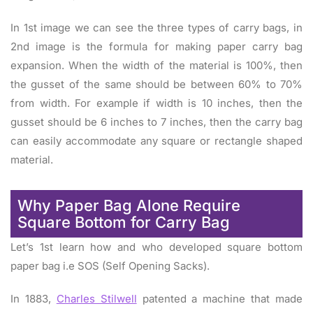
In 1st image we can see the three types of carry bags, in
2nd image is the formula for making paper carry bag
expansion. When the width of the material is 100%, then
the gusset of the same should be between 60% to 70%
from width. For example if width is 10 inches, then the
gusset should be 6 inches to 7 inches, then the carry bag
can easily accommodate any square or rectangle shaped
material.
Why Paper Bag Alone Require
Square Bottom for Carry Bag
Let’s 1st learn how and who developed square bottom
paper bag i.e SOS (Self Opening Sacks).
In 1883,
Charles Stilwell
patented a machine that made