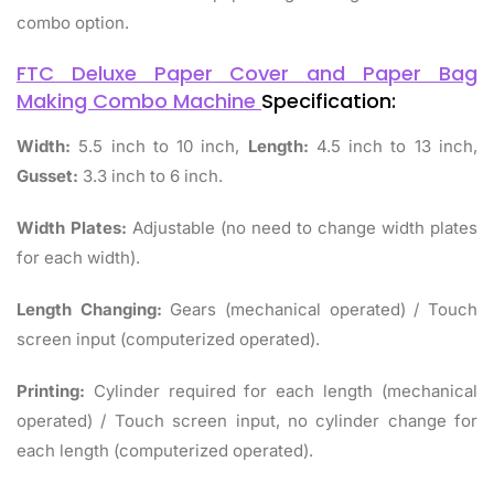
combo option.
FTC Deluxe Paper Cover and Paper Bag
Making Combo Machine
Specification:
Width:
5.5 inch to 10 inch,
Length:
4.5 inch to 13 inch,
Gusset:
3.3 inch to 6 inch.
Width Plates:
Adjustable (no need to change width plates
for each width).
Length Changing:
Gears (mechanical operated) / Touch
screen input (computerized operated).
Printing:
Cylinder required for each length (mechanical
operated) / Touch screen input, no cylinder change for
each length (computerized operated).