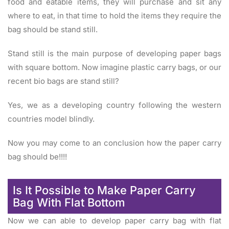
food and eatable items, they will purchase and sit any
where to eat, in that time to hold the items they require the
bag should be stand still.
Stand still is the main purpose of developing paper bags
with square bottom. Now imagine plastic carry bags, or our
recent bio bags are stand still?
Yes, we as a developing country following the western
countries model blindly.
Now you may come to an conclusion how the paper carry
bag should be!!!!
Is It Possible to Make Paper Carry
Bag With Flat Bottom
Now we can able to develop paper carry bag with flat