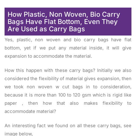
How Plastic, Non Woven, Bio Carry
Bags Have Flat Bottom, Even They
Are Used as Carry Bags
Yes, plastic, non woven and bio carry bags have flat
bottom, yet if we put any material inside, it will give
expansion to accommodate the material.
How this happen with these carry bags? Initially we also
considered the flexibility of material gives expansion, then
we took non woven w cut bags in to consideration,
because it is more than 100 to 120 gsm which is rigid like
paper , then how that also makes flexibility to
accommodate material?
An interesting fact we found on all these carry bags, see
image below,