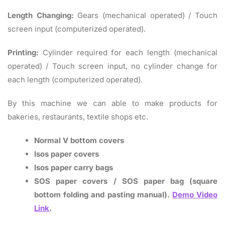
Length Changing:
Gears (mechanical operated) / Touch
screen input (computerized operated).
Printing:
Cylinder required for each length (mechanical
operated) / Touch screen input, no cylinder change for
each length (computerized operated).
By this machine we can able to make products for
bakeries, restaurants, textile shops etc.
Normal V bottom covers
Isos paper covers
Isos paper carry bags
SOS paper covers / SOS paper bag (square
bottom folding and pasting manual).
Demo Video
Link
.