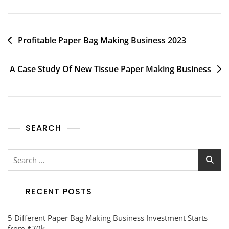
Profitable Paper Bag Making Business 2023
A Case Study Of New Tissue Paper Making Business
SEARCH
RECENT POSTS
5 Different Paper Bag Making Business Investment Starts
from ₹70k