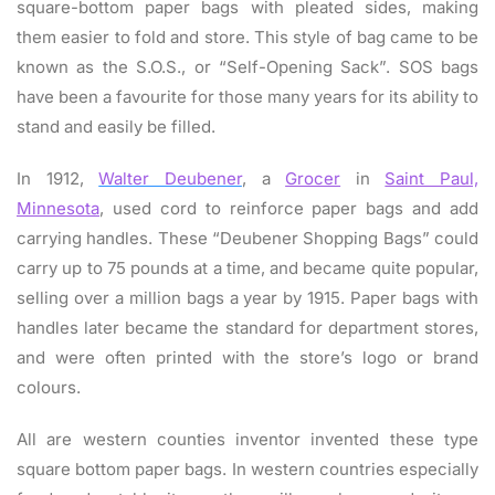
square-bottom paper bags with pleated sides, making
them easier to fold and store. This style of bag came to be
known as the S.O.S., or “Self-Opening Sack”. SOS bags
have been a favourite for those many years for its ability to
stand and easily be filled.
In 1912,
Walter Deubener
, a
Grocer
in
Saint Paul,
Minnesota
, used cord to reinforce paper bags and add
carrying handles. These “Deubener Shopping Bags” could
carry up to 75 pounds at a time, and became quite popular,
selling over a million bags a year by 1915. Paper bags with
handles later became the standard for department stores,
and were often printed with the store’s logo or brand
colours.
All are western counties inventor invented these type
square bottom paper bags. In western countries especially