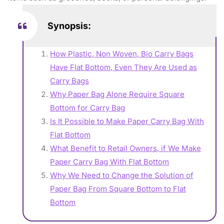
Synopsis:
How Plastic, Non Woven, Bio Carry Bags
Have Flat Bottom, Even They Are Used as
Carry Bags
Why Paper Bag Alone Require Square
Bottom for Carry Bag
Is It Possible to Make Paper Carry Bag With
Flat Bottom
What Benefit to Retail Owners, if We Make
Paper Carry Bag With Flat Bottom
Why We Need to Change the Solution of
Paper Bag From Square Bottom to Flat
Bottom