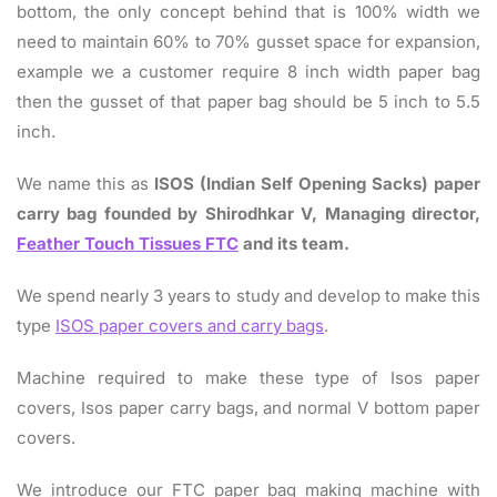
bottom, the only concept behind that is 100% width we
need to maintain 60% to 70% gusset space for expansion,
example we a customer require 8 inch width paper bag
then the gusset of that paper bag should be 5 inch to 5.5
inch.
We name this as
ISOS (Indian Self Opening Sacks) paper
carry bag founded by Shirodhkar V, Managing director,
Feather Touch Tissues FTC
and its team.
We spend nearly 3 years to study and develop to make this
type
ISOS paper covers and carry bags
.
Machine required to make these type of Isos paper
covers, Isos paper carry bags, and normal V bottom paper
covers.
We introduce our FTC paper bag making machine with