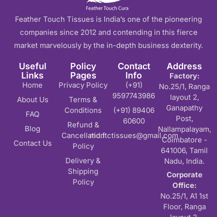
Feather Touch Tissues is India’s one of the pioneering
companies since 2012 and contending in this fierce
market marvelously by the in-depth business dexterity.
Useful
Policy
Contact
Address
Links
Pages
Info
Factory:
Home
Privacy Policy
(+91)
No.25/1, Ranga
9597743986
layout 2,
About Us
Terms &
Ganapathy
Conditions
(+91) 89406
FAQ
Post,
60600
Refund &
Blog
Nallampalayam,
Cancellation
md.ftctissues@gmail.com
Coimbatore -
Contact Us
Policy
641006, Tamil
Delivery &
Nadu, India.
Shipping
Corporate
Policy
Office:
No.25/1, A1 1st
Floor, Ranga