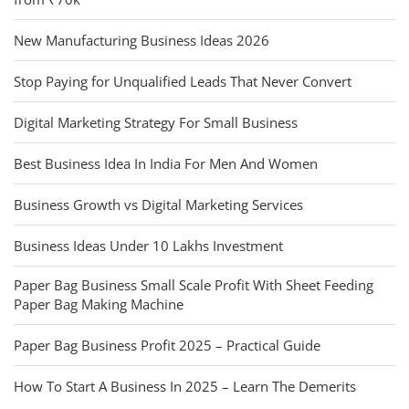
New Manufacturing Business Ideas 2026
Stop Paying for Unqualified Leads That Never Convert
Digital Marketing Strategy For Small Business
Best Business Idea In India For Men And Women
Business Growth vs Digital Marketing Services
Business Ideas Under 10 Lakhs Investment
Paper Bag Business Small Scale Profit With Sheet Feeding
Paper Bag Making Machine
Paper Bag Business Profit 2025 – Practical Guide
How To Start A Business In 2025 – Learn The Demerits