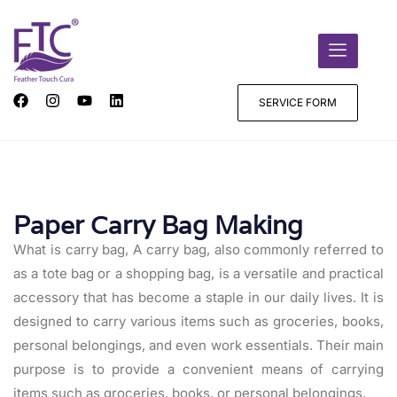
SERVICE FORM
Paper Carry Bag Making
What is carry bag, A carry bag, also commonly referred to
as a tote bag or a shopping bag, is a versatile and practical
accessory that has become a staple in our daily lives. It is
designed to carry various items such as groceries, books,
personal belongings, and even work essentials. Their main
purpose is to provide a convenient means of carrying
items such as groceries, books, or personal belongings.