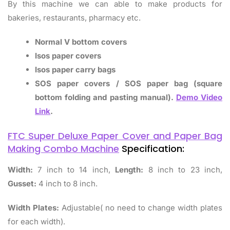
By this machine we can able to make products for
bakeries, restaurants, pharmacy etc.
Normal V bottom covers
Isos paper covers
Isos paper carry bags
SOS paper covers / SOS paper bag (square
bottom folding and pasting manual).
Demo Video
Link
.
FTC Super Deluxe Paper Cover and Paper Bag
Making Combo Machine
Specification:
Width:
7 inch to 14 inch,
Length:
8 inch to 23 inch,
Gusset:
4 inch to 8 inch.
Width Plates:
Adjustable( no need to change width plates
for each width).