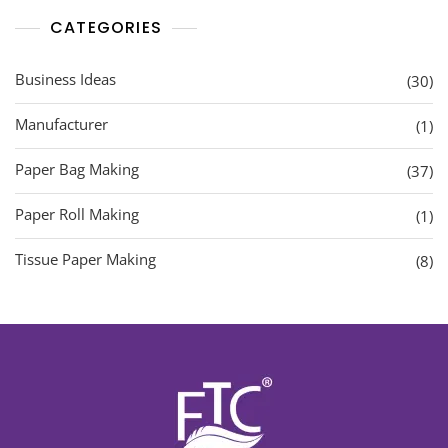
CATEGORIES
Business Ideas
(30)
Manufacturer
(1)
Paper Bag Making
(37)
Paper Roll Making
(1)
Tissue Paper Making
(8)